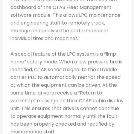
dashboard of the CTAS Fleet Management
software module. This allows LPC maintenance
and engineering staff to remotely track,
manage and analyse the performance of
individual tires and machines.
A special feature of the LPC system is a “limp
home” safety mode. When a low pressure tire is
identified, CTAS sends a signal to the straddle
carrier PLC to automatically restrict the speed
at which the equipment can be driven. At the
same time, drivers receive a “Return to
workshop” message on their CTAS cabin display
unit. This ensures that drivers cannot continue
to operate equipment normally until the fault
has been properly checked and rectified by
maintenance staff.