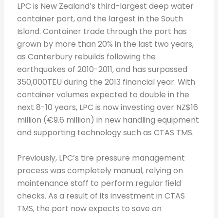
LPC is New Zealand’s third-largest deep water
container port, and the largest in the South
Island. Container trade through the port has
grown by more than 20% in the last two years,
as Canterbury rebuilds following the
earthquakes of 2010-2011, and has surpassed
350,000TEU during the 2013 financial year. With
container volumes expected to double in the
next 8-10 years, LPC is now investing over NZ$16
million (€9.6 million) in new handling equipment
and supporting technology such as CTAS TMS.
Previously, LPC’s tire pressure management
process was completely manual, relying on
maintenance staff to perform regular field
checks. As a result of its investment in CTAS
TMS, the port now expects to save on