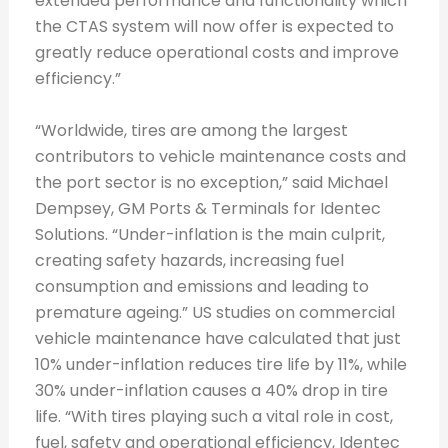
extended performance and functionality which
the CTAS system will now offer is expected to
greatly reduce operational costs and improve
efficiency.”
“Worldwide, tires are among the largest
contributors to vehicle maintenance costs and
the port sector is no exception,” said Michael
Dempsey, GM Ports & Terminals for Identec
Solutions. “Under-inflation is the main culprit,
creating safety hazards, increasing fuel
consumption and emissions and leading to
premature ageing.” US studies on commercial
vehicle maintenance have calculated that just
10% under-inflation reduces tire life by 11%, while
30% under-inflation causes a 40% drop in tire
life. “With tires playing such a vital role in cost,
fuel, safety and operational efficiency, Identec