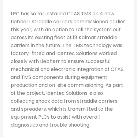
LPC has so far installed CTAS TMS on 4 new
Liebherr straddle carriers commissioned earlier
this year, with an option to roll the system out
across its existing fleet of 18 Kalmar straddle
carriers in the future. The TMS technology was
factory-fitted and Identec Solutions worked
closely with Liebherr to ensure successful
mechanical and electronic integration of CTAS
and TMS components during equipment
production and on-site commissioning. As part
of the project, Identec Solutions is also
collecting shock data from straddle carriers
and spreaders, which is transmitted to the
equipment PLCs to assist with overall
diagnostics and trouble shooting.