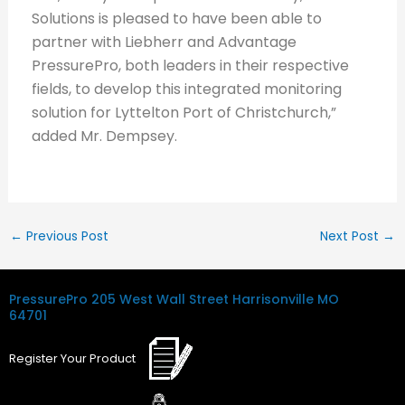
Solutions is pleased to have been able to
partner with Liebherr and Advantage
PressurePro, both leaders in their respective
fields, to develop this integrated monitoring
solution for Lyttelton Port of Christchurch,”
added Mr. Dempsey.
←
Previous Post
Next Post
→
PressurePro
205 West Wall Street
Harrisonville MO
64701
Register
Your
Product