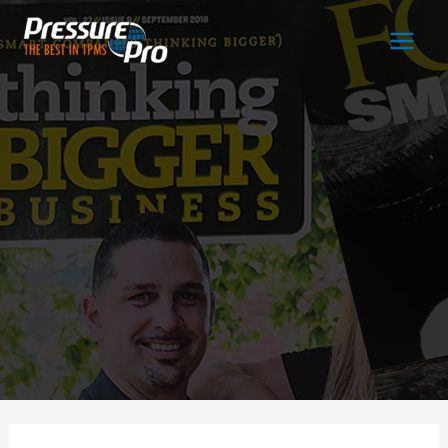
Main
Men