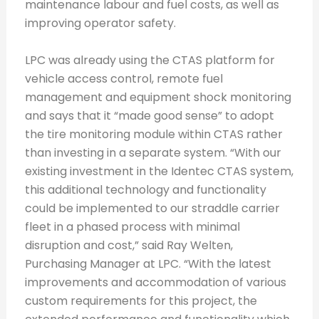
maintenance labour and fuel costs, as well as
improving operator safety.
LPC was already using the CTAS platform for
vehicle access control, remote fuel
management and equipment shock monitoring
and says that it “made good sense” to adopt
the tire monitoring module within CTAS rather
than investing in a separate system. “With our
existing investment in the Identec CTAS system,
this additional technology and functionality
could be implemented to our straddle carrier
fleet in a phased process with minimal
disruption and cost,” said Ray Welten,
Purchasing Manager at LPC. “With the latest
improvements and accommodation of various
custom requirements for this project, the