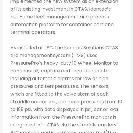
implemented the new system as an extension
of its existing investment in CTAS, Identec’s
real-time fleet management and process
automation platform for container port and
terminal operators.
As installed at LPC, the Identec Solutions CTAS
tire management system (TMS) uses
PressurePro’s heavy-duty 10 Wheel Monitor to
continuously capture and record tire data,
including automatic alarms for low or high
pressures and temperatures. The sensors,
which are fitted to the valve stem of each
straddle carrier tire, can read pressures from 10
to 199 psi, with data displayed in psi, bar or kPa.
Information from the PressurePro monitors is
integrated into CTAS via the straddle carriers’
PLC controls and is displayed on the Fuel/Tire