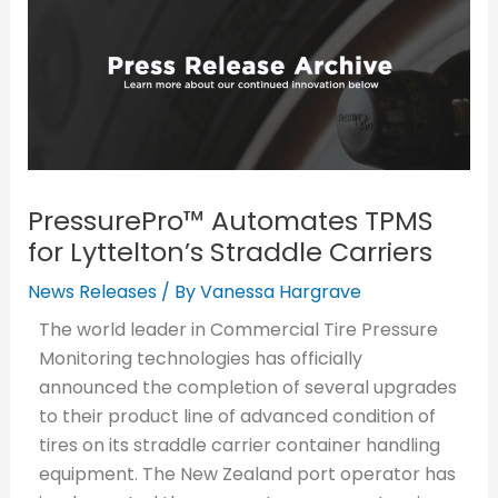
PressurePro™ Automates TPMS
for Lyttelton’s Straddle Carriers
News Releases
/ By
Vanessa Hargrave
The world leader in Commercial Tire Pressure
Monitoring technologies has officially
announced the completion of several upgrades
to their product line of advanced condition of
tires on its straddle carrier container handling
equipment. The New Zealand port operator has