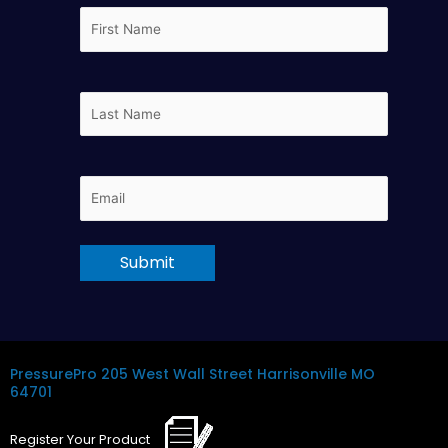
First
Name
Last
Name
Email
PressurePro
205 West Wall Street
Harrisonville MO
64701
Register
Your
Product