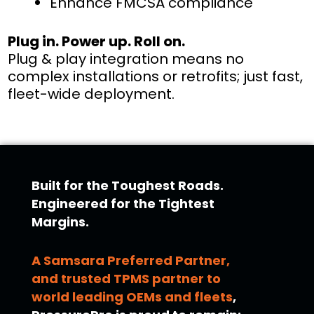
Enhance FMCSA compliance
Plug in. Power up. Roll on.
Plug & play integration means no
complex installations or retrofits; just fast,
fleet-wide deployment.
Built for the Toughest Roads.
Engineered for the Tightest
Margins.
A Samsara Preferred Partner,
and trusted TPMS partner to
world leading OEMs and fleets
,