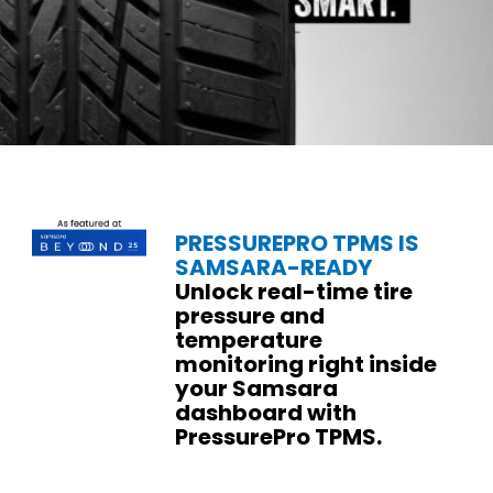
PRESSUREPRO TPMS IS
SAMSARA-READY
Unlock real-time tire
pressure and
temperature
monitoring right inside
your Samsara
dashboard with
PressurePro TPMS.