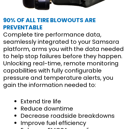
90% OF ALL TIRE BLOWOUTS ARE
PREVENTABLE
Complete tire performance data,
seamlessly integrated to your Samsara
platform, arms you with the data needed
to help stop failures before they happen.
Unlocking real-time, remote monitoring
capabilities with fully configurable
pressure and temperature alerts, you
gain the information needed to:
Extend tire life
Reduce downtime
Decrease roadside breakdowns
Improve fuel efficiency