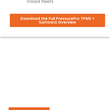
mixed fleets
Download the Full PressurePro TPMS +
Samsara Overview
Be First to Know About Critical
Updates
Sign up for product updates, rollout resources and
insights to help you get more from your TPMS
investment.