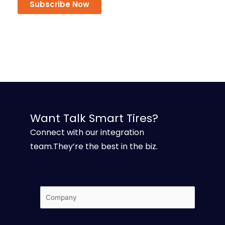
Subscribe Now
Want Talk Smart Tires?
Connect with our integration
team.They’re the best in the biz.
Company