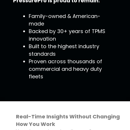
PressurePro is proud to remain:
Family-owned & American-
made
Backed by 30+ years of TPMS
innovation
Built to the highest industry
standards
Proven across thousands of
commercial and heavy duty
fleets
Real-Time Insights Without Changing
How You Work