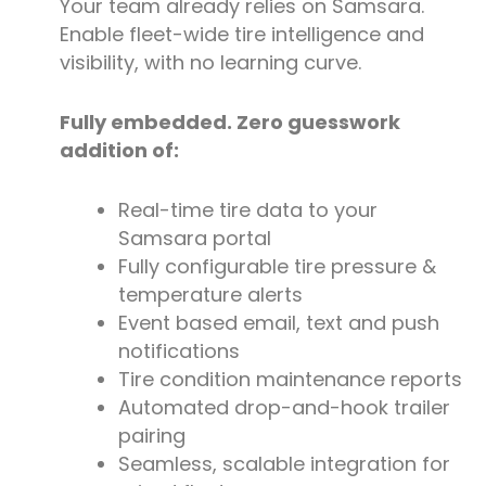
Your team already relies on Samsara.
Enable fleet-wide tire intelligence and
visibility, with no learning curve.
Fully embedded. Zero guesswork
addition of:
Real-time tire data to your
Samsara portal
Fully configurable tire pressure &
temperature alerts
Event based email, text and push
notifications
Tire condition maintenance reports
Automated drop-and-hook trailer
pairing
Seamless, scalable integration for