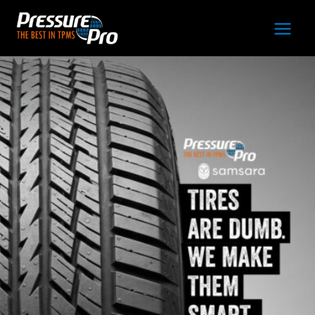
Main
Men