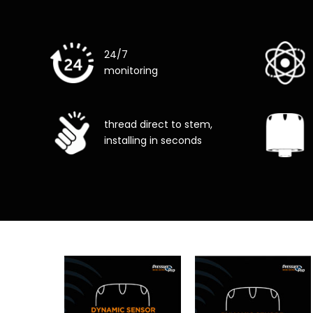
24/7
monitoring
thread direct to stem,
installing in seconds