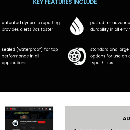
KEY FEATURES INCLUDE
patented dynamic reporting
potted for advanc
provides alerts 3x’s faster
durability in all en
sealed (waterproof) for top
standard and large
performance in all
options for use on al
applications
types/sizes
AD