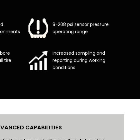
ed
8-208 psi sensor pressure
vironments
operating range
 bore
increased sampling and
l tire
reporting during working
conditions
VANCED CAPABILITIES