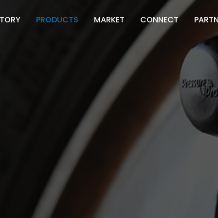
STORY
PRODUCTS
MARKET
CONNECT
PART