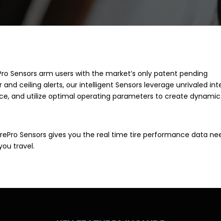
Pro Sensors arm users with the market’s only patent pending
 and ceiling alerts, our intelligent Sensors leverage unrivaled int
nce, and utilize optimal operating parameters to create dynamic
surePro Sensors gives you the real time tire performance data n
you travel.