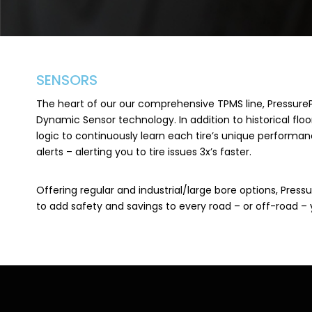
SENSORS
The heart of our our comprehensive TPMS line, Pressure
Dynamic Sensor technology. In addition to historical floor
logic to continuously learn each tire’s unique performa
alerts – alerting you to tire issues 3x’s faster.
Offering regular and industrial/large bore options, Pres
to add safety and savings to every road – or off-road – 