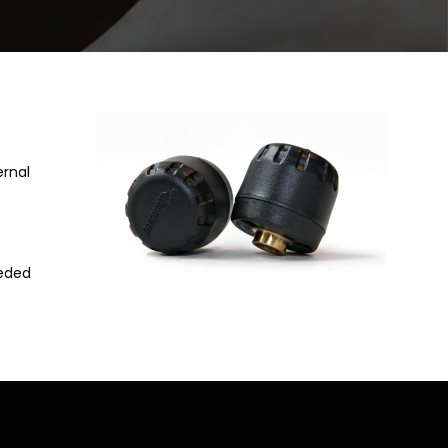
ernal
eeded