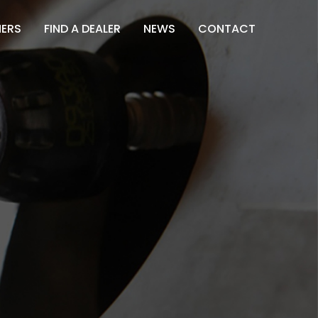
NERS
FIND A DEALER
NEWS
CONTACT