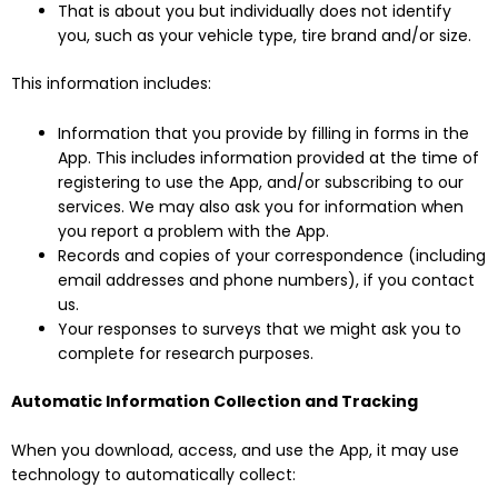
That is about you but individually does not identify
you, such as your vehicle type, tire brand and/or size.
This information includes:
Information that you provide by filling in forms in the
App. This includes information provided at the time of
registering to use the App, and/or subscribing to our
services. We may also ask you for information when
you report a problem with the App.
Records and copies of your correspondence (including
email addresses and phone numbers), if you contact
us.
Your responses to surveys that we might ask you to
complete for research purposes.
Automatic Information Collection and Tracking
When you download, access, and use the App, it may use
technology to automatically collect: