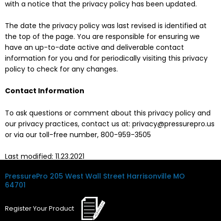
with a notice that the privacy policy has been updated.
The date the privacy policy was last revised is identified at
the top of the page. You are responsible for ensuring we
have an up-to-date active and deliverable contact
information for you and for periodically visiting this privacy
policy to check for any changes.
Contact Information
To ask questions or comment about this privacy policy and
our privacy practices, contact us at: privacy@pressurepro.us
or via our toll-free number, 800-959-3505
Last modified: 11.23.2021
PressurePro
205 West Wall Street
Harrisonville MO
64701
Register
Your
Product