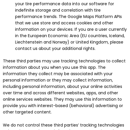
your tire performance data into our software for
indefinite storage and correlation with tire
performance trends. The Google Maps Platform APIs
that we use store and access cookies and other
information on your devices. If you are a user currently
in the European Economic Area (EU countries, Iceland,
Liechtenstein and Norway) or United Kingdom, please
contact us about your additional rights.
These third parties may use tracking technologies to collect
information about you when you use this app. The
information they collect may be associated with your
personal information or they may collect information,
including personal information, about your online activities
over time and across different websites, apps, and other
online services websites. They may use this information to
provide you with interest-based (behavioral) advertising or
other targeted content.
We do not control these third parties’ tracking technologies