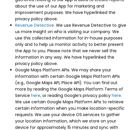
about the use of our App for marketing and
improvement purposes. We have hyperlinked the
privacy policy above.
Revenue Detective.
We use Revenue Detective to give
us more insight on who is visiting our company. We
use this collected information for in-house purposes
only and to help us monitor activity to better present
the App to you. Please note that we never sell this
information in any way. We have hyperlinked the
privacy policy above.
Google Maps Platform APIs. We may share your
information with certain Google Maps Platform APIs
(e.g., Google Maps API, Place API). You can find out
more by reading the Google Maps Platform Terms of
Service
here
, or reading Google’s privacy policy
here
.
We use certain Google Maps Platform APIs to retrieve
certain information when you make location-specific
requests. We use your device OS services to gather
your location information, which we store on your
device for approximately 15 minutes and sync with