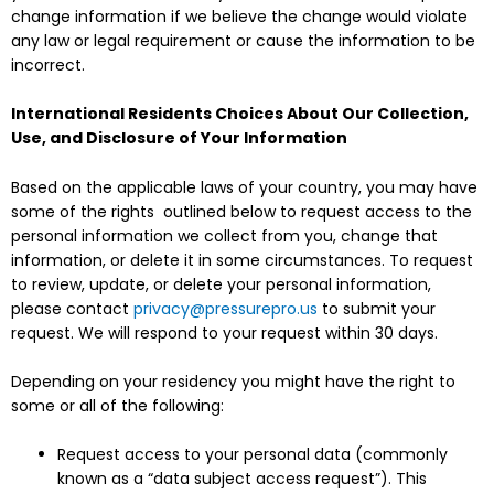
change information if we believe the change would violate
any law or legal requirement or cause the information to be
incorrect.
International Residents Choices About Our Collection,
Use, and Disclosure of Your Information
Based on the applicable laws of your country, you may have
some of the rights outlined below to request access to the
personal information we collect from you, change that
information, or delete it in some circumstances. To request
to review, update, or delete your personal information,
please contact
privacy@pressurepro.us
to submit your
request. We will respond to your request within 30 days.
Depending on your residency you might have the right to
some or all of the following:
Request access to your personal data (commonly
known as a “data subject access request”). This