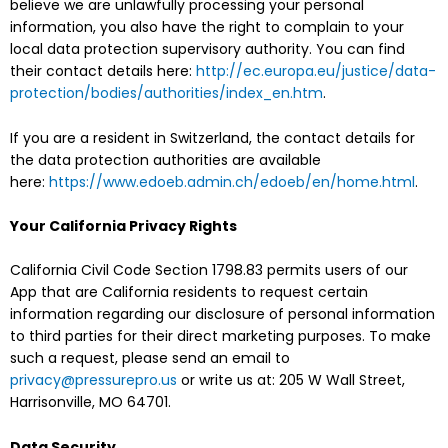
believe we are unlawfully processing your personal
information, you also have the right to complain to your
local data protection supervisory authority. You can find
their contact details here:
http://ec.europa.eu/justice/data-
protection/bodies/authorities/index_en.htm
.
If you are a resident in Switzerland, the contact details for
the data protection authorities are available
here:
https://www.edoeb.admin.ch/edoeb/en/home.html
.
Your California Privacy Rights
California Civil Code Section 1798.83 permits users of our
App that are California residents to request certain
information regarding our disclosure of personal information
to third parties for their direct marketing purposes. To make
such a request, please send an email to
privacy@pressurepro.us
or write us at: 205 W Wall Street,
Harrisonville, MO 64701.
Data Security