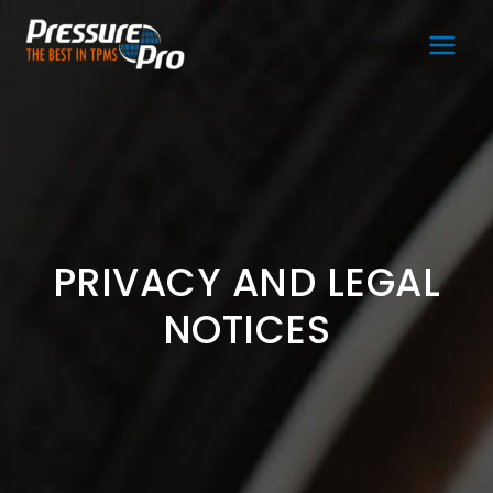
Main
Men
PRIVACY AND LEGAL
NOTICES