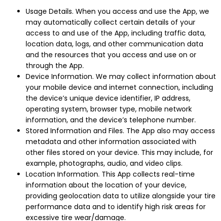
Usage Details. When you access and use the App, we
may automatically collect certain details of your
access to and use of the App, including traffic data,
location data, logs, and other communication data
and the resources that you access and use on or
through the App.
Device Information. We may collect information about
your mobile device and internet connection, including
the device’s unique device identifier, IP address,
operating system, browser type, mobile network
information, and the device’s telephone number.
Stored Information and Files. The App also may access
metadata and other information associated with
other files stored on your device. This may include, for
example, photographs, audio, and video clips.
Location Information. This App collects real-time
information about the location of your device,
providing geolocation data to utilize alongside your tire
performance data and to identify high risk areas for
excessive tire wear/damage.