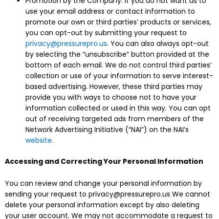
Promotion by the Company. If you do not want us to
use your email address or contact information to
promote our own or third parties’ products or services,
you can opt-out by submitting your request to
privacy@pressurepro.us
. You can also always opt-out
by selecting the “unsubscribe” button provided at the
bottom of each email. We do not control third parties’
collection or use of your information to serve interest-
based advertising. However, these third parties may
provide you with ways to choose not to have your
information collected or used in this way. You can opt
out of receiving targeted ads from members of the
Network Advertising Initiative (“NAI”) on the NAI’s
website
.
Accessing and Correcting Your Personal Information
You can review and change your personal information by
sending your request to privacy@pressurepro.us We cannot
delete your personal information except by also deleting
your user account. We may not accommodate a request to