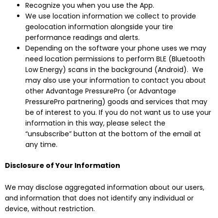
Recognize you when you use the App.
We use location information we collect to provide
geolocation information alongside your tire
performance readings and alerts.
Depending on the software your phone uses we may
need location permissions to perform BLE (Bluetooth
Low Energy) scans in the background (Android). We
may also use your information to contact you about
other Advantage PressurePro (or Advantage
PressurePro partnering) goods and services that may
be of interest to you. If you do not want us to use your
information in this way, please select the
“unsubscribe” button at the bottom of the email at
any time.
Disclosure of Your Information
We may disclose aggregated information about our users,
and information that does not identify any individual or
device, without restriction.