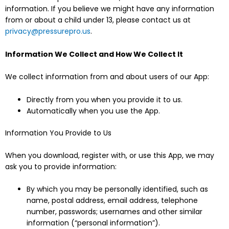
information. If you believe we might have any information
from or about a child under 13, please contact us at
privacy@pressurepro.us
.
Information We Collect and How We Collect It
We collect information from and about users of our App:
Directly from you when you provide it to us.
Automatically when you use the App.
Information You Provide to Us
When you download, register with, or use this App, we may
ask you to provide information:
By which you may be personally identified, such as
name, postal address, email address, telephone
number, passwords; usernames and other similar
information (“personal information”).