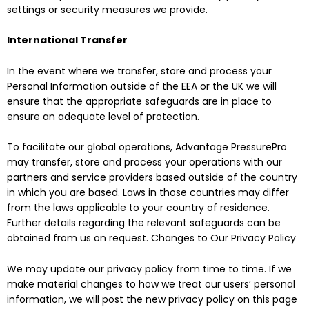
settings or security measures we provide.
International Transfer
In the event where we transfer, store and process your
Personal Information outside of the EEA or the UK we will
ensure that the appropriate safeguards are in place to
ensure an adequate level of protection.
To facilitate our global operations, Advantage PressurePro
may transfer, store and process your operations with our
partners and service providers based outside of the country
in which you are based. Laws in those countries may differ
from the laws applicable to your country of residence.
Further details regarding the relevant safeguards can be
obtained from us on request. Changes to Our Privacy Policy
We may update our privacy policy from time to time. If we
make material changes to how we treat our users’ personal
information, we will post the new privacy policy on this page