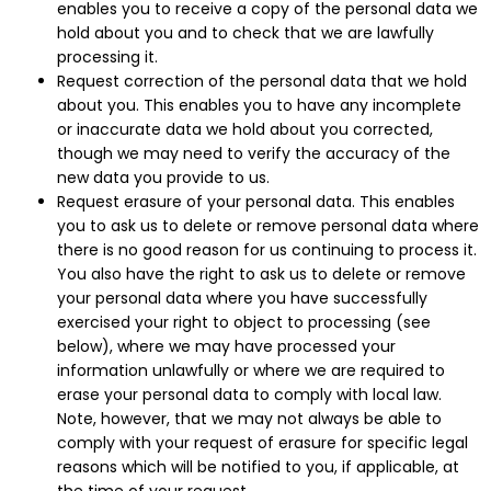
enables you to receive a copy of the personal data we
hold about you and to check that we are lawfully
processing it.
Request correction of the personal data that we hold
about you. This enables you to have any incomplete
or inaccurate data we hold about you corrected,
though we may need to verify the accuracy of the
new data you provide to us.
Request erasure of your personal data. This enables
you to ask us to delete or remove personal data where
there is no good reason for us continuing to process it.
You also have the right to ask us to delete or remove
your personal data where you have successfully
exercised your right to object to processing (see
below), where we may have processed your
information unlawfully or where we are required to
erase your personal data to comply with local law.
Note, however, that we may not always be able to
comply with your request of erasure for specific legal
reasons which will be notified to you, if applicable, at