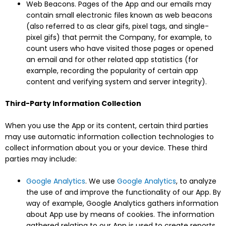
Web Beacons. Pages of the App and our emails may
contain small electronic files known as web beacons
(also referred to as clear gifs, pixel tags, and single-
pixel gifs) that permit the Company, for example, to
count users who have visited those pages or opened
an email and for other related app statistics (for
example, recording the popularity of certain app
content and verifying system and server integrity).
Third-Party Information Collection
When you use the App or its content, certain third parties
may use automatic information collection technologies to
collect information about you or your device. These third
parties may include:
Google Analytics
. We use
Google Analytics
, to analyze
the use of and improve the functionality of our App. By
way of example, Google Analytics gathers information
about App use by means of cookies. The information
gathered relating to our App is used to create reports