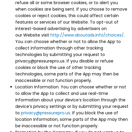
refuse all or some browser cookies, or to alert you
when cookies are being sent. If you choose to remove
cookies or reject cookies, this could affect certain
features or services of our Website. To opt-out of
interest-based advertising by advertisers on
our Website visit
http://www.aboutads.info/choices/
.
You can choose whether or not to allow the App to
collect information through other tracking
technologies by submitting your request to
privacy@pressurepro.us. If you disable or refuse
cookies or block the use of other tracking
technologies, some parts of the App may then be
inaccessible or not function properly.
Location Information. You can choose whether or not
to allow the App to collect and use real-time
information about your device’s location through the
device’s privacy settings or by submitting your request
to
privacy@pressurepro.us
. If you block the use of
location information, some parts of the App may then
be inaccessible or not function properly.