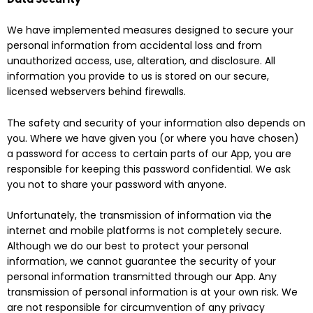
We have implemented measures designed to secure your
personal information from accidental loss and from
unauthorized access, use, alteration, and disclosure. All
information you provide to us is stored on our secure,
licensed webservers behind firewalls.
The safety and security of your information also depends on
you. Where we have given you (or where you have chosen)
a password for access to certain parts of our App, you are
responsible for keeping this password confidential. We ask
you not to share your password with anyone.
Unfortunately, the transmission of information via the
internet and mobile platforms is not completely secure.
Although we do our best to protect your personal
information, we cannot guarantee the security of your
personal information transmitted through our App. Any
transmission of personal information is at your own risk. We
are not responsible for circumvention of any privacy