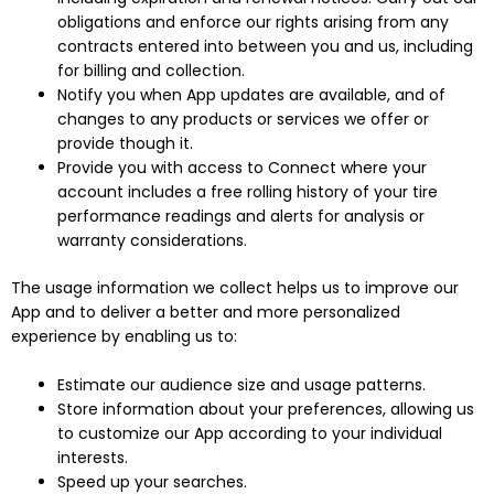
obligations and enforce our rights arising from any
contracts entered into between you and us, including
for billing and collection.
Notify you when App updates are available, and of
changes to any products or services we offer or
provide though it.
Provide you with access to Connect where your
account includes a free rolling history of your tire
performance readings and alerts for analysis or
warranty considerations.
The usage information we collect helps us to improve our
App and to deliver a better and more personalized
experience by enabling us to:
Estimate our audience size and usage patterns.
Store information about your preferences, allowing us
to customize our App according to your individual
interests.
Speed up your searches.