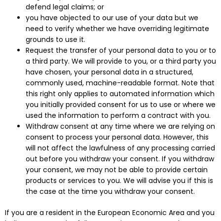
defend legal claims; or
you have objected to our use of your data but we
need to verify whether we have overriding legitimate
grounds to use it.
Request the transfer of your personal data to you or to
a third party. We will provide to you, or a third party you
have chosen, your personal data in a structured,
commonly used, machine-readable format. Note that
this right only applies to automated information which
you initially provided consent for us to use or where we
used the information to perform a contract with you.
Withdraw consent at any time where we are relying on
consent to process your personal data. However, this
will not affect the lawfulness of any processing carried
out before you withdraw your consent. If you withdraw
your consent, we may not be able to provide certain
products or services to you. We will advise you if this is
the case at the time you withdraw your consent.
If you are a resident in the European Economic Area and you