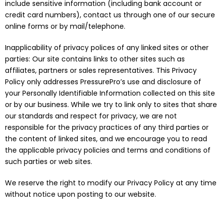
include sensitive information (including bank account or
credit card numbers), contact us through one of our secure
online forms or by mail/telephone.
Inapplicability of privacy polices of any linked sites or other
parties: Our site contains links to other sites such as
affiliates, partners or sales representatives. This Privacy
Policy only addresses PressurePro’s use and disclosure of
your Personally Identifiable Information collected on this site
or by our business. While we try to link only to sites that share
our standards and respect for privacy, we are not
responsible for the privacy practices of any third parties or
the content of linked sites, and we encourage you to read
the applicable privacy policies and terms and conditions of
such parties or web sites.
We reserve the right to modify our Privacy Policy at any time
without notice upon posting to our website.