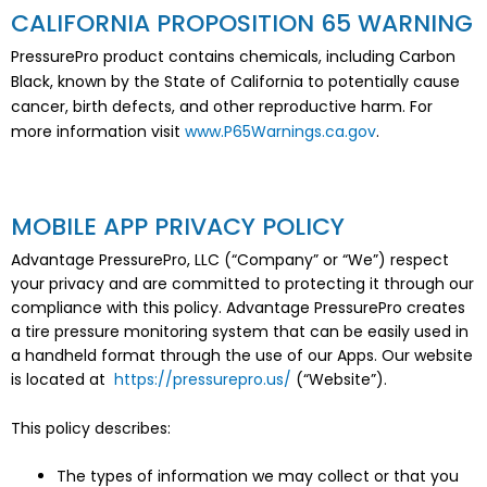
CALIFORNIA PROPOSITION 65 WARNING
PressurePro product contains chemicals, including Carbon
Black, known by the State of California to potentially cause
cancer, birth defects, and other reproductive harm. For
more information visit
www.P65Warnings.ca.gov
.
MOBILE APP PRIVACY POLICY
Advantage PressurePro, LLC (“Company” or “We”) respect
your privacy and are committed to protecting it through our
compliance with this policy. Advantage PressurePro creates
a tire pressure monitoring system that can be easily used in
a handheld format through the use of our Apps. Our website
is located at
https://pressurepro.us/
(“Website”).
This policy describes:
The types of information we may collect or that you