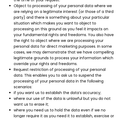
the time of your request.
Object to processing of your personal data where we
are relying on a legitimate interest (or those of a third
party) and there is something about your particular
situation which makes you want to object to
processing on this ground as you feel it impacts on
your fundamental rights and freedoms. You also have
the right to object where we are processing your
personal data for direct marketing purposes. In some
cases, we may demonstrate that we have compelling
legitimate grounds to process your information which
override your rights and freedoms.
Request restriction of processing of your personal
data. This enables you to ask us to suspend the
processing of your personal data in the following
scenarios:
if you want us to establish the data’s accuracy;
where our use of the data is unlawful but you do not
want us to erase it;
where you need us to hold the data even if we no
longer require it as you need it to establish, exercise or