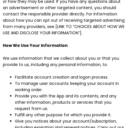
or how they may be used. If you have any questions about
an advertisement or other targeted content, you should
contact the responsible provider directly. For information
about how you can opt out of receiving targeted advertising
from many providers, see [LINK TO “CHOICES ABOUT HOW WE
USE AND DISCLOSE YOUR INFORMATION”].
How We Use Your Information
We use information that we collect about you or that you
provide to us, including any personal information, to:
Facilitate account creation and logon process.
To manage user accounts; keeping your account in
working order.
Provide you with the App and its contents, and any
other information, products or services that you
request from us.
Fulfill any other purpose for which you provide it.
Give you notices about your account/subscription,
including expiration and renewal notices. Carry out our