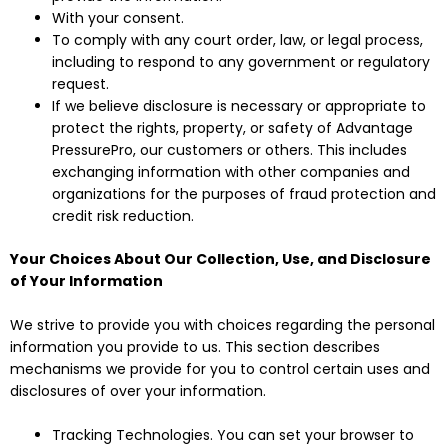
With your consent.
To comply with any court order, law, or legal process,
including to respond to any government or regulatory
request.
If we believe disclosure is necessary or appropriate to
protect the rights, property, or safety of Advantage
PressurePro, our customers or others. This includes
exchanging information with other companies and
organizations for the purposes of fraud protection and
credit risk reduction.
Your Choices About Our Collection, Use, and Disclosure
of Your Information
We strive to provide you with choices regarding the personal
information you provide to us. This section describes
mechanisms we provide for you to control certain uses and
disclosures of over your information.
Tracking Technologies. You can set your browser to