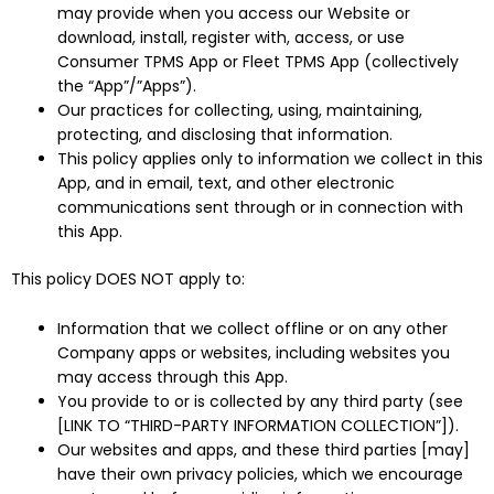
may provide when you access our Website or
download, install, register with, access, or use
Consumer TPMS App or Fleet TPMS App (collectively
the “App”/”Apps”).
Our practices for collecting, using, maintaining,
protecting, and disclosing that information.
This policy applies only to information we collect in this
App, and in email, text, and other electronic
communications sent through or in connection with
this App.
This policy DOES NOT apply to:
Information that we collect offline or on any other
Company apps or websites, including websites you
may access through this App.
You provide to or is collected by any third party (see
[LINK TO “THIRD-PARTY INFORMATION COLLECTION”]).
Our websites and apps, and these third parties [may]
have their own privacy policies, which we encourage