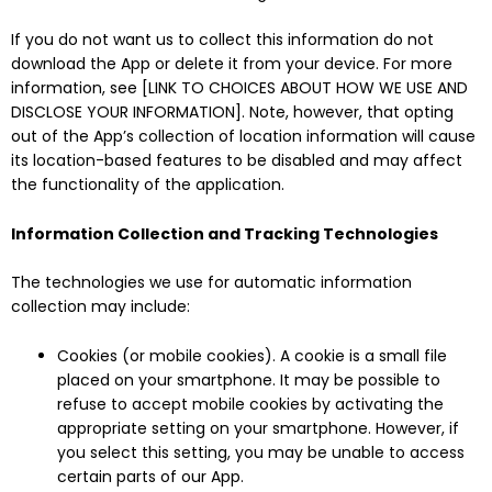
If you do not want us to collect this information do not
download the App or delete it from your device. For more
information, see [LINK TO CHOICES ABOUT HOW WE USE AND
DISCLOSE YOUR INFORMATION]. Note, however, that opting
out of the App’s collection of location information will cause
its location-based features to be disabled and may affect
the functionality of the application.
Information Collection and Tracking Technologies
The technologies we use for automatic information
collection may include:
Cookies (or mobile cookies). A cookie is a small file
placed on your smartphone. It may be possible to
refuse to accept mobile cookies by activating the
appropriate setting on your smartphone. However, if
you select this setting, you may be unable to access
certain parts of our App.