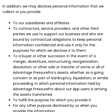
In addition, we may disclose personal information that we
collect or you provide:
To our subsidiaries and affiliates.
To contractors, service providers, and other third
parties we use to support our business and who are
bound by contractual obligations to keep personal
information confidential and use it only for the
purposes for which we disclose it to them.
To a buyer or other successor in the event of a
merger, divestiture, restructuring, reorganization,
dissolution, or other sale or transfer of some or all of
Advantage PressurePro’s assets, whether as a going
concern or as part of bankruptcy, liquidation, or similar
proceeding, in which personal information held by
Advantage PressurePro about our App users is among
the assets transferred.
To fulfill the purpose for which you provide it.
For any other purpose disclosed by us when you
provide the information.