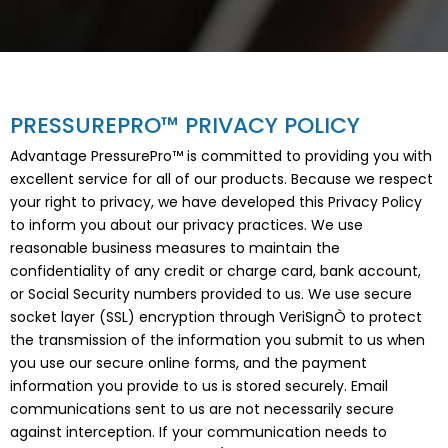
PRESSUREPRO™ PRIVACY POLICY
Advantage PressurePro™ is committed to providing you with
excellent service for all of our products. Because we respect
your right to privacy, we have developed this Privacy Policy
to inform you about our privacy practices. We use
reasonable business measures to maintain the
confidentiality of any credit or charge card, bank account,
or Social Security numbers provided to us. We use secure
socket layer (SSL) encryption through VeriSignÒ to protect
the transmission of the information you submit to us when
you use our secure online forms, and the payment
information you provide to us is stored securely. Email
communications sent to us are not necessarily secure
against interception. If your communication needs to