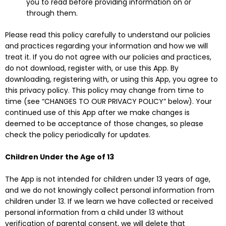
you to read before providing information on or
through them.
Please read this policy carefully to understand our policies
and practices regarding your information and how we will
treat it. If you do not agree with our policies and practices,
do not download, register with, or use this App. By
downloading, registering with, or using this App, you agree to
this privacy policy. This policy may change from time to
time (see “CHANGES TO OUR PRIVACY POLICY” below). Your
continued use of this App after we make changes is
deemed to be acceptance of those changes, so please
check the policy periodically for updates.
Children Under the Age of 13
The App is not intended for children under 13 years of age,
and we do not knowingly collect personal information from
children under 13. If we learn we have collected or received
personal information from a child under 13 without
verification of parental consent, we will delete that