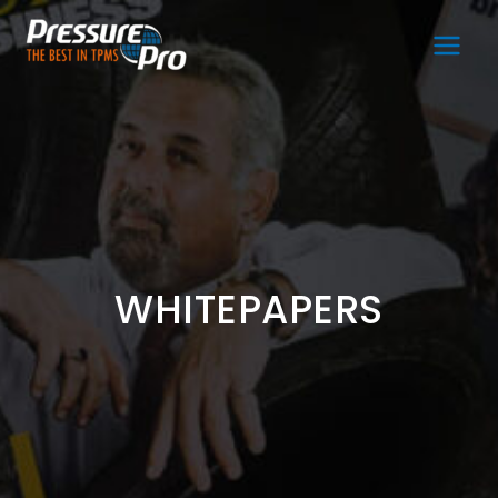
Main
Men
WHITEPAPERS