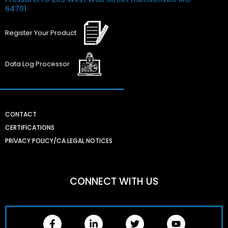
64701
Register
Your
Product
Data Log
Processor
CONTACT
CERTIFICATIONS
PRIVACY POLICY/CA LEGAL NOTICES
CONNECT WITH US
F
L
T
Y
a
i
w
o