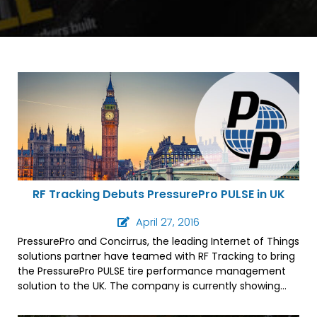
RF Tracking Debuts PressurePro PULSE in UK
April 27, 2016
PressurePro and Concirrus, the leading Internet of Things
solutions partner have teamed with RF Tracking to bring
the PressurePro PULSE tire performance management
solution to the UK. The company is currently showing
the system at the CV Show in Birmingham.