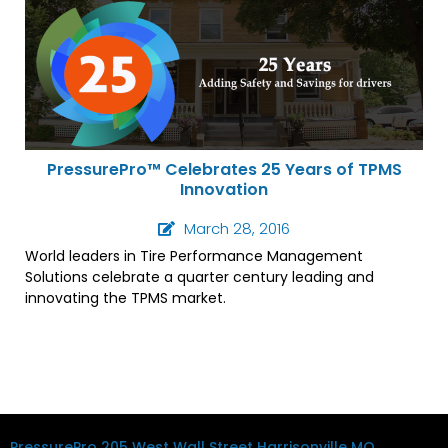
PressurePro™ Celebrates 25 Years of TPMS
Innovation
March 28, 2016
World leaders in Tire Performance Management
Solutions celebrate a quarter century leading and
innovating the TPMS market.
PressurePro
205 West Wall Street
Harrisonville MO