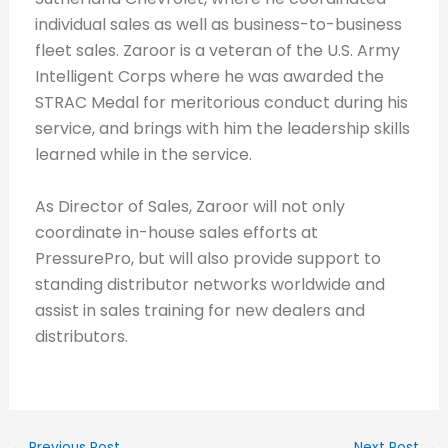
individual sales as well as business-to-business
fleet sales. Zaroor is a veteran of the U.S. Army
Intelligent Corps where he was awarded the
STRAC Medal for meritorious conduct during his
service, and brings with him the leadership skills
learned while in the service.
As Director of Sales, Zaroor will not only
coordinate in-house sales efforts at
PressurePro, but will also provide support to
standing distributor networks worldwide and
assist in sales training for new dealers and
distributors.
←
Previous Post
Next Post
→