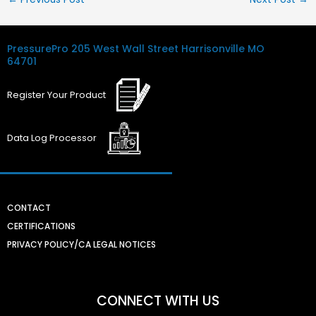
PressurePro
205 West Wall Street
Harrisonville MO
64701
Register
Your
Product
Data Log
Processor
CONTACT
CERTIFICATIONS
PRIVACY POLICY/CA LEGAL NOTICES
CONNECT WITH US