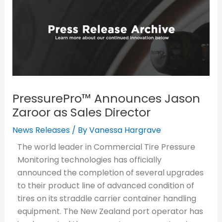
PressurePro™ Announces Jason
Zaroor as Sales Director
News Releases
/ By
Vanessa Hargrave
The world leader in Commercial Tire Pressure
Monitoring technologies has officially
announced the completion of several upgrades
to their product line of advanced condition of
tires on its straddle carrier container handling
equipment. The New Zealand port operator has