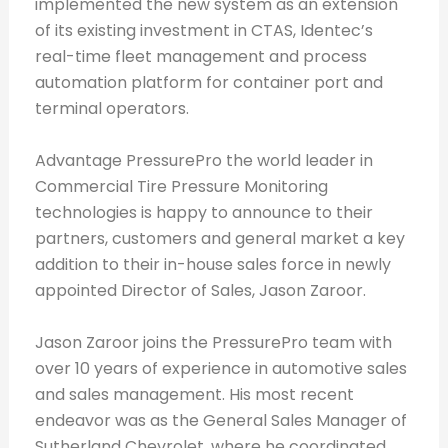
implemented the new system as an extension
of its existing investment in CTAS, Identec’s
real-time fleet management and process
automation platform for container port and
terminal operators.
Advantage PressurePro the world leader in
Commercial Tire Pressure Monitoring
technologies is happy to announce to their
partners, customers and general market a key
addition to their in-house sales force in newly
appointed Director of Sales, Jason Zaroor.
Jason Zaroor joins the PressurePro team with
over 10 years of experience in automotive sales
and sales management. His most recent
endeavor was as the General Sales Manager of
Sutherland Chevrolet, where he coordinated