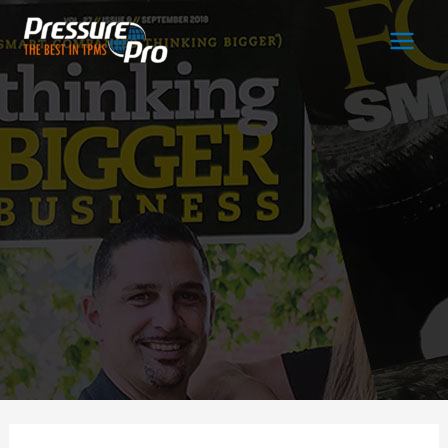
Main
Men