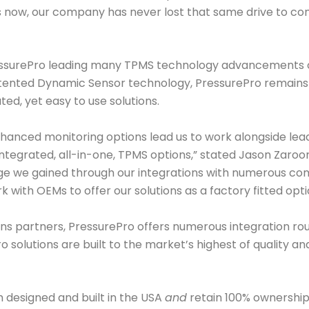
 now, our company has never lost that same drive to con
PressurePro leading many TPMS technology advancements 
patented Dynamic Sensor technology, PressurePro remains re
ed, yet easy to use solutions.
enhanced monitoring options lead us to work alongside le
 integrated, all-in-one, TPMS options,” stated Jason Zaro
dge we gained through our integrations with numerous co
k with OEMs to offer our solutions as a factory fitted opti
ons partners, PressurePro offers numerous integration ro
Pro solutions are built to the market’s highest of quality 
h designed and built in the USA
and
retain 100% ownership