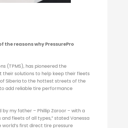
f the reasons why PressurePro
ons (TPMS), has pioneered the
heir solutions to help keep their fleets
of Siberia to the hottest streets of the
to add reliable tire performance
by my father – Phillip Zaroor – with a
 and fleets of all types,” stated Vanessa
rld’s first direct tire pressure