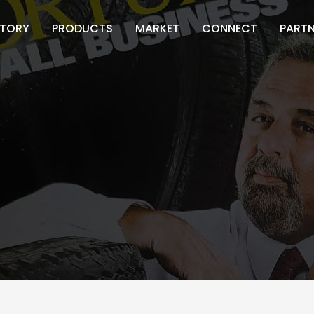
STORY
PRODUCTS
MARKET
CONNECT
PART