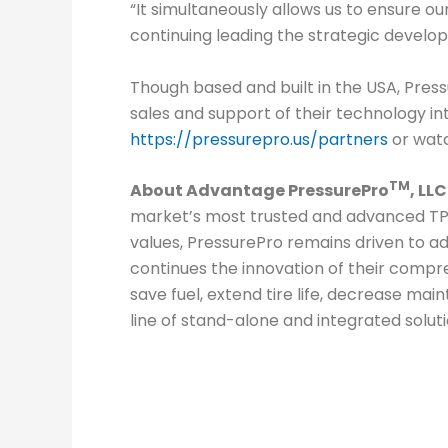
“It simultaneously allows us to ensure o
continuing leading the strategic develo
Though based and built in the USA, Pres
sales and support of their technology i
https://pressurepro.us/partners
or watc
TM
About Advantage PressurePro
, LL
C
market’s most trusted and advanced TPM 
values, PressurePro remains driven to ad
continues the innovation of their compre
save fuel, extend tire life, decrease m
line of stand-alone and integrated solut