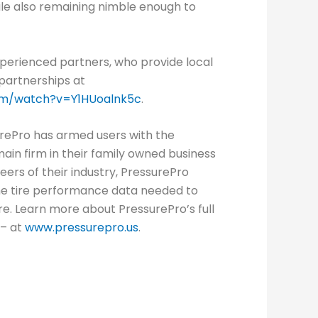
hile also remaining nimble enough to
xperienced partners, who provide local
 partnerships at
om/watch?v=Y1HUoalnk5c
.
rePro has armed users with the
in firm in their family owned business
eers of their industry, PressurePro
time tire performance data needed to
e. Learn more about PressurePro’s full
 – at
www.pressurepro.us
.