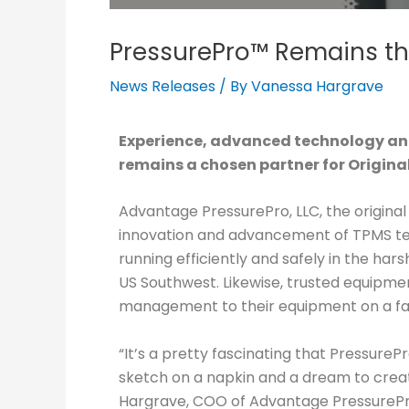
PressurePro™ Remains th
News Releases
/ By
Vanessa Hargrave
Experience, advanced technology and
remains a chosen partner for Origin
Advantage PressurePro, LLC, the origina
innovation and advancement of TPMS techn
running efficiently and safely in the hars
US Southwest. Likewise, trusted equipm
management to their equipment on a fac
“It’s a pretty fascinating that Pressure
sketch on a napkin and a dream to create
Hargrave, COO of Advantage PressurePro