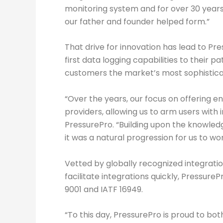
monitoring system and for over 30 years
our father and founder helped form.”
That drive for innovation has lead to 
first data logging capabilities to their 
customers the market’s most sophisticat
“Over the years, our focus on offering 
providers, allowing us to arm users with
PressurePro. “Building upon the knowle
it was a natural progression for us to wor
Vetted by globally recognized integrati
facilitate integrations quickly, Pressure
9001 and IATF 16949.
“To this day, PressurePro is proud to bot