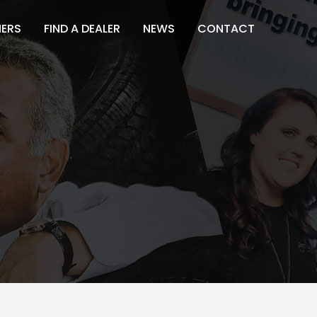
NERS
FIND A DEALER
NEWS
CONTACT