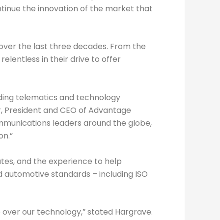
tinue the innovation of the market that
over the last three decades. From the
lentless in their drive to offer
ading telematics and technology
or, President and CEO of Advantage
mmunications leaders around the globe,
on.”
utes, and the experience to help
and automotive standards – including ISO
 over our technology,” stated Hargrave.