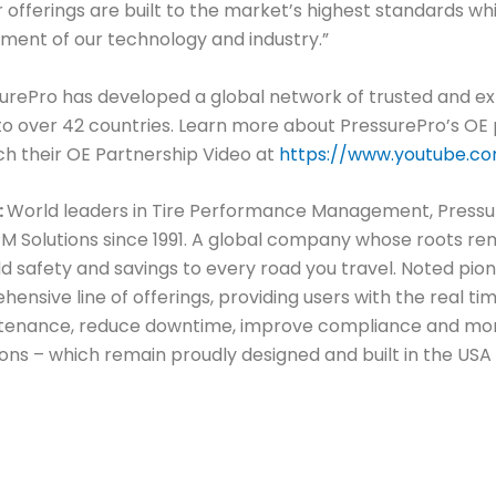
ur offerings are built to the market’s highest standards w
pment of our technology and industry.”
surePro has developed a global network of trusted and e
nto over 42 countries. Learn more about PressurePro’s OE
h their OE Partnership Video at
https://www.youtube.c
:
World leaders in Tire Performance Management, Pressu
Solutions since 1991. A global company whose roots rema
d safety and savings to every road you travel. Noted pion
hensive line of offerings, providing users with the real 
aintenance, reduce downtime, improve compliance and mor
ions – which remain proudly designed and built in the USA