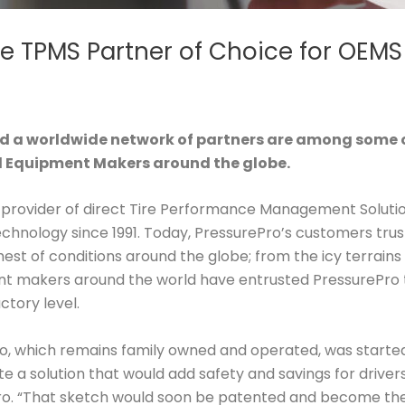
e TPMS Partner of Choice for OEMS
 a worldwide network of partners are among some o
al Equipment Makers around the globe.
l provider of direct Tire Performance Management Soluti
ology since 1991. Today, PressurePro’s customers trust t
hest of conditions around the globe; from the icy terrains 
ent makers around the world have entrusted PressurePro 
tory level.
Pro, which remains family owned and operated, was started 
 a solution that would add safety and savings for drivers
. “That sketch would soon be patented and become the wo