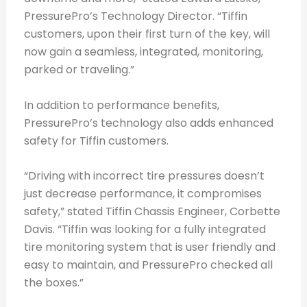
PressurePro’s Technology Director. “Tiffin
customers, upon their first turn of the key, will
now gain a seamless, integrated, monitoring,
parked or traveling.”
In addition to performance benefits,
PressurePro’s technology also adds enhanced
safety for Tiffin customers.
“Driving with incorrect tire pressures doesn’t
just decrease performance, it compromises
safety,” stated Tiffin Chassis Engineer, Corbette
Davis. “Tiffin was looking for a fully integrated
tire monitoring system that is user friendly and
easy to maintain, and PressurePro checked all
the boxes.”