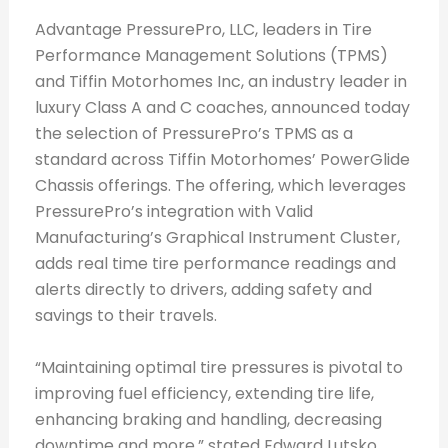
Advantage PressurePro, LLC, leaders in Tire
Performance Management Solutions (TPMS)
and Tiffin Motorhomes Inc, an industry leader in
luxury Class A and C coaches, announced today
the selection of PressurePro’s TPMS as a
standard across Tiffin Motorhomes’ PowerGlide
Chassis offerings. The offering, which leverages
PressurePro’s integration with Valid
Manufacturing’s Graphical Instrument Cluster,
adds real time tire performance readings and
alerts directly to drivers, adding safety and
savings to their travels.
“Maintaining optimal tire pressures is pivotal to
improving fuel efficiency, extending tire life,
enhancing braking and handling, decreasing
downtime and more,” stated Edward Lutsko,