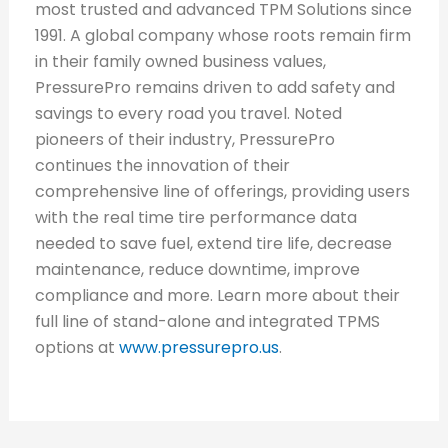
most trusted and advanced TPM Solutions since
1991. A global company whose roots remain firm
in their family owned business values,
PressurePro remains driven to add safety and
savings to every road you travel. Noted
pioneers of their industry, PressurePro
continues the innovation of their
comprehensive line of offerings, providing users
with the real time tire performance data
needed to save fuel, extend tire life, decrease
maintenance, reduce downtime, improve
compliance and more. Learn more about their
full line of stand-alone and integrated TPMS
options at
www.pressurepro.us
.