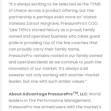
“It’s always exciting to be selected as the TPMS
of choice across a product offering, but this
partnership is perhaps even more so” stated
Vanessa Zaroor Hargrave, PressurePro’s COO.
“Like Tiffin’s storied history as a proud, family
owned and operated business who takes great
pride in providing top of the line coaches that
can proudly carry their family name,
PressurePro remains rooted in our family owned
and operated ideals as we continue to push the
innovation of our market. It’s always a bit
sweeter not only working with another market
leader, but one with such similar values.”
TM
About Advantage PressurePro
, LL
C:
World
leaders in Tire Performance Management,
PressurePro has armed users with the market’s