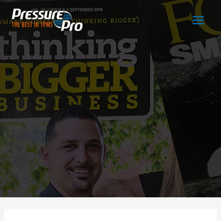
Main
Men