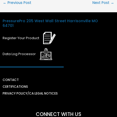
←
Previous Post
Next Post
→
PressurePro
205 West Wall Street
Harrisonville MO
64701
Register
Your
Product
Data Log
Processor
CONTACT
CERTIFICATIONS
PRIVACY POLICY/CA LEGAL NOTICES
CONNECT WITH US