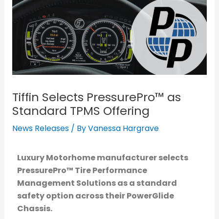
Tiffin Selects PressurePro™ as
Standard TPMS Offering
News Releases
/ By
Vanessa Hargrave
Luxury Motorhome manufacturer selects
PressurePro™ Tire Performance
Management Solutions
as a standard
safety option across their PowerGlide
Chassis.