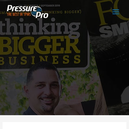
Main
Men