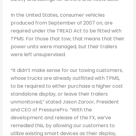
In the United States, consumer vehicles
produced from September of 2007 on, are
required under the TREAD Act to be fitted with
TPMS. For those that tow, that means that their
power units were managed, but their trailers
were left unsupervised.
“It didn’t make sense for our towing customers,
whose trucks are already outfitted with TPMS,
to be required to either purchase a higher cost
standalone display, or leave their trailers
unmonitored,” stated Jason Zaroor, President
and CEO of PressurePro. “With the
development and release of the FX, we’ve
remedied this, by allowing our customers to
utilize existing smart devices as their display,