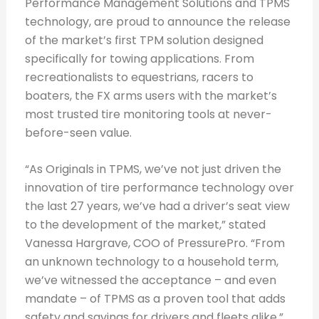
Performance Management Solutions and TPMS
technology, are proud to announce the release
of the market’s first TPM solution designed
specifically for towing applications. From
recreationalists to equestrians, racers to
boaters, the FX arms users with the market’s
most trusted tire monitoring tools at never-
before-seen value.
“As Originals in TPMS, we’ve not just driven the
innovation of tire performance technology over
the last 27 years, we’ve had a driver’s seat view
to the development of the market,” stated
Vanessa Hargrave, COO of PressurePro. “From
an unknown technology to a household term,
we’ve witnessed the acceptance – and even
mandate – of TPMS as a proven tool that adds
safety and savings for drivers and fleets alike.”