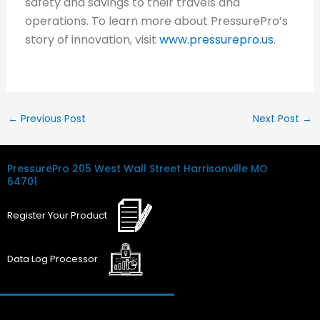
safety and savings to their travels and
operations. To learn more about PressurePro’s
story of innovation, visit
www.pressurepro.us
.
←
Previous Post
Next Post
→
PressurePro
205 West Wall Street
Harrisonville MO
64701
Register
Your
Product
Data Log
Processor