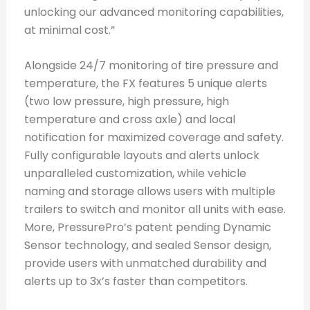
unlocking our advanced monitoring capabilities,
at minimal cost.”
Alongside 24/7 monitoring of tire pressure and
temperature, the FX features 5 unique alerts
(two low pressure, high pressure, high
temperature and cross axle) and local
notification for maximized coverage and safety.
Fully configurable layouts and alerts unlock
unparalleled customization, while vehicle
naming and storage allows users with multiple
trailers to switch and monitor all units with ease.
More, PressurePro’s patent pending Dynamic
Sensor technology, and sealed Sensor design,
provide users with unmatched durability and
alerts up to 3x’s faster than competitors.