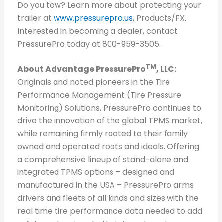
Do you tow? Learn more about protecting your
trailer at
www.pressurepro.us
, Products/FX.
Interested in becoming a dealer, contact
PressurePro today at 800-959-3505.
TM
About Advantage PressurePro
, LLC:
Originals and noted pioneers in the Tire
Performance Management (Tire Pressure
Monitoring) Solutions, PressurePro continues to
drive the innovation of the global TPMS market,
while remaining firmly rooted to their family
owned and operated roots and ideals. Offering
a comprehensive lineup of stand-alone and
integrated TPMS options – designed and
manufactured in the USA – PressurePro arms
drivers and fleets of all kinds and sizes with the
real time tire performance data needed to add