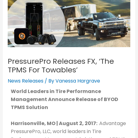
PressurePro Releases FX, ‘The
TPMS For Towables’
News Releases
/ By
Vanessa Hargrave
World Leaders in Tire Performance
Management Announce Release of BYOD
TPMS Solution
Harrisonville, MO | August 2, 2017:
Advantage
PressurePro, LLC, world leaders in Tire